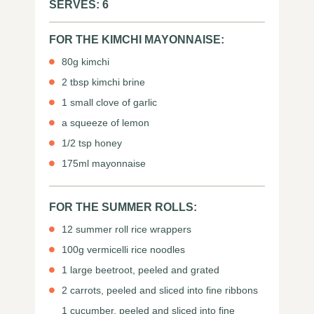
SERVES: 6
FOR THE KIMCHI MAYONNAISE:
80g kimchi
2 tbsp kimchi brine
1 small clove of garlic
a squeeze of lemon
1/2 tsp honey
175ml mayonnaise
FOR THE SUMMER ROLLS:
12 summer roll rice wrappers
100g vermicelli rice noodles
1 large beetroot, peeled and grated
2 carrots, peeled and sliced into fine ribbons
1 cucumber, peeled and sliced into fine