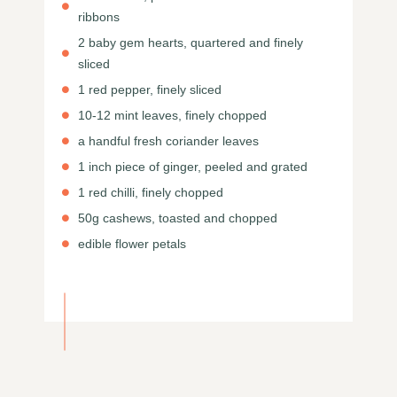
ribbons
2 baby gem hearts, quartered and finely
sliced
1 red pepper, finely sliced
10-12 mint leaves, finely chopped
a handful fresh coriander leaves
1 inch piece of ginger, peeled and grated
1 red chilli, finely chopped
50g cashews, toasted and chopped
edible flower petals