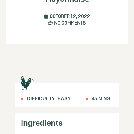
OCTOBER 12, 2022
NO COMMENTS
DIFFICULTY: EASY
45 MINS
Ingredients