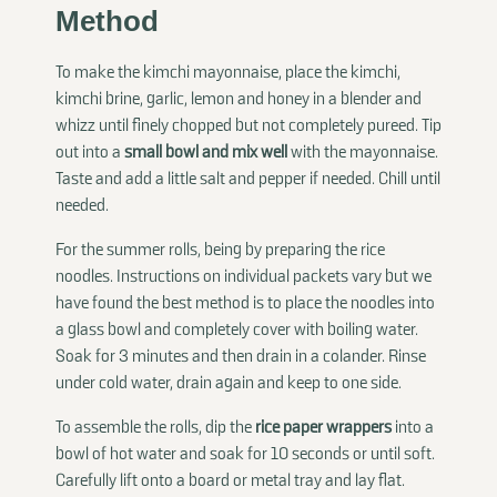
Method
To make the kimchi mayonnaise, place the kimchi,
kimchi brine, garlic, lemon and honey in a blender and
whizz until finely chopped but not completely pureed. Tip
out into a
small bowl and mix well
with the mayonnaise.
Taste and add a little salt and pepper if needed. Chill until
needed.
For the summer rolls, being by preparing the rice
noodles. Instructions on individual packets vary but we
have found the best method is to place the noodles into
a glass bowl and completely cover with boiling water.
Soak for 3 minutes and then drain in a colander. Rinse
under cold water, drain again and keep to one side.
To assemble the rolls, dip the
rice paper wrappers
into a
bowl of hot water and soak for 10 seconds or until soft.
Carefully lift onto a board or metal tray and lay flat.