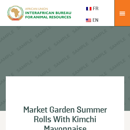
FR
EN
Market Garden Summer
Rolls With Kimchi
Mayonnaise