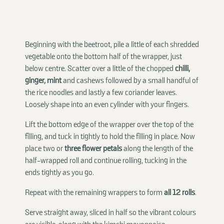
Beginning with the beetroot, pile a little of each shredded
vegetable onto the bottom half of the wrapper, just
below centre. Scatter over a little of the chopped
chilli,
ginger, mint
and cashews followed by a small handful of
the rice noodles and lastly a few coriander leaves.
Loosely shape into an even cylinder with your fingers.
Lift the bottom edge of the wrapper over the top of the
filling, and tuck in tightly to hold the filling in place. Now
place two or
three flower petals
along the length of the
half-wrapped roll and continue rolling, tucking in the
ends tightly as you go.
Repeat with the remaining wrappers to form
all 12 rolls
.
Serve straight away, sliced in half so the vibrant colours