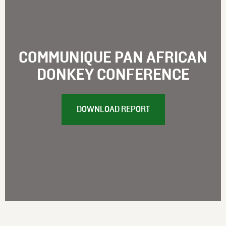
COMMUNIQUE PAN AFRICAN
DONKEY CONFERENCE
DOWNLOAD REPORT