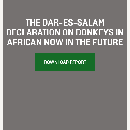
THE DAR-ES-SALAM
DECLARATION ON DONKEYS IN
AFRICAN NOW IN THE FUTURE
DOWNLOAD REPORT