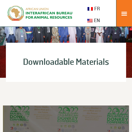
FR
EN
Downloadable Materials