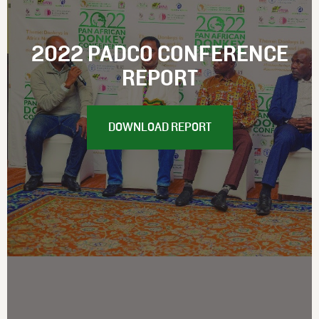
2022 PADCO CONFERENCE
REPORT
DOWNLOAD REPORT