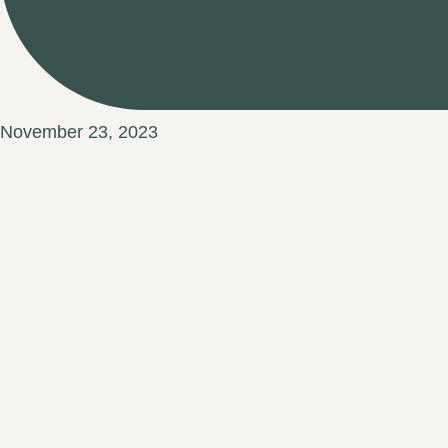
November 23, 2023