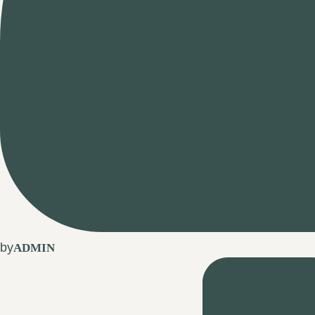
by
ADMIN